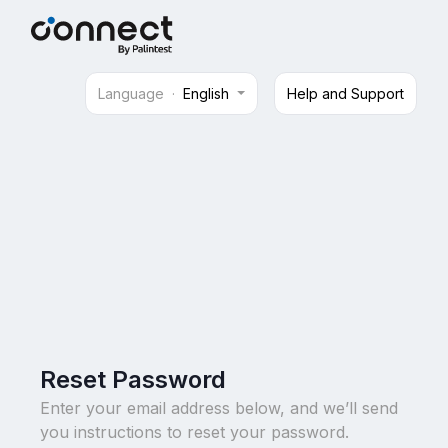
Language
·
English
Help and Support
Reset Password
Enter your email address below, and we’ll send
you instructions to reset your password.