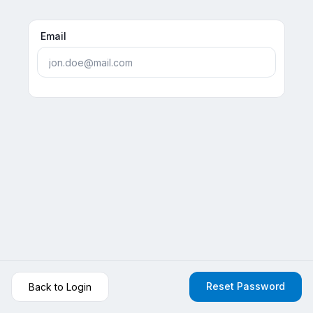
Email
Reset Password
Back to Login